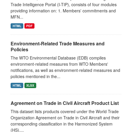
Trade Intelligence Portal (I-TIP), consists of four modules
providing information on: 1. Members' commitments and
MFN...
HTML
PDF
Environment-Related Trade Measures and
Policies
The WTO Environmental Database (EDB) compiles
environment-related measures from WTO Members'
notifications, as well as environment-related measures and
policies mentioned in the...
HTML
XLSX
Agreement on Trade in Civil Aircraft Product List
This dataset lists products covered under the World Trade
Organization Agreement on Trade in Civil Aircraft and their
corresponding classification in the Harmonized System
(HS)....