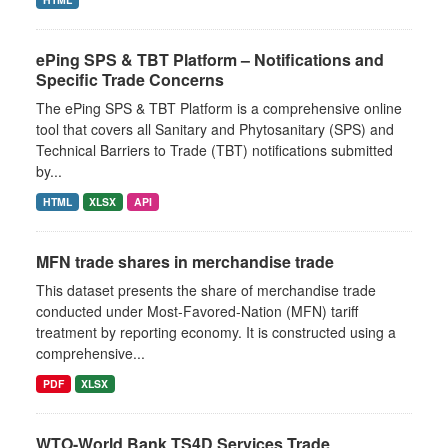
ePing SPS & TBT Platform – Notifications and
Specific Trade Concerns
The ePing SPS & TBT Platform is a comprehensive online
tool that covers all Sanitary and Phytosanitary (SPS) and
Technical Barriers to Trade (TBT) notifications submitted
by...
HTML
XLSX
API
MFN trade shares in merchandise trade
This dataset presents the share of merchandise trade
conducted under Most-Favored-Nation (MFN) tariff
treatment by reporting economy. It is constructed using a
comprehensive...
PDF
XLSX
WTO-World Bank TS4D Services Trade