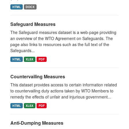
HTML
DOCX
Safeguard Measures
The Safeguard measures dataset is a web-page providing
an overview of the WTO Agreement on Safeguards. The
page also links to resources such as the full text of the
Safeguards...
HTML
XLSX
PDF
Countervailing Measures
This dataset provides access to certain information related
to countervailing duty actions taken by WTO Members to
remedy the effects of unfair and injurious government...
HTML
XLSX
PDF
Anti-Dumping Measures