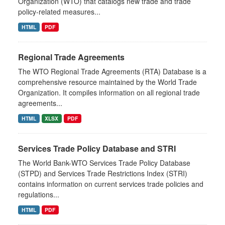
Organization (WTO) that catalogs new trade and trade
policy-related measures...
HTML
PDF
Regional Trade Agreements
The WTO Regional Trade Agreements (RTA) Database is a
comprehensive resource maintained by the World Trade
Organization. It compiles information on all regional trade
agreements...
HTML
XLSX
PDF
Services Trade Policy Database and STRI
The World Bank-WTO Services Trade Policy Database
(STPD) and Services Trade Restrictions Index (STRI)
contains information on current services trade policies and
regulations...
HTML
PDF