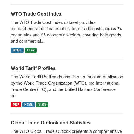
WTO Trade Cost Index
The WTO Trade Cost Index dataset provides
comprehensive estimates of bilateral trade costs across 74
economies and 25 economic sectors, covering both goods
and commercial...
HTML
XLSX
World Tariff Profiles
The World Tariff Profiles dataset is an annual co-publication
by the World Trade Organization (WTO), the International
Trade Centre (ITC), and the United Nations Conference
on...
PDF
HTML
XLSX
Global Trade Outlook and Statistics
The WTO Global Trade Outlook presents a comprehensive