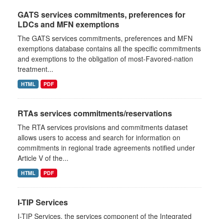
GATS services commitments, preferences for
LDCs and MFN exemptions
The GATS services commitments, preferences and MFN
exemptions database contains all the specific commitments
and exemptions to the obligation of most-Favored-nation
treatment...
HTML
PDF
RTAs services commitments/reservations
The RTA services provisions and commitments dataset
allows users to access and search for information on
commitments in regional trade agreements notified under
Article V of the...
HTML
PDF
I-TIP Services
I-TIP Services, the services component of the Integrated