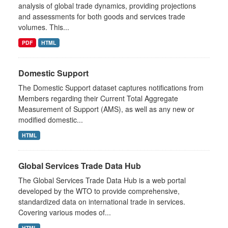
analysis of global trade dynamics, providing projections
and assessments for both goods and services trade
volumes. This...
PDF
HTML
Domestic Support
The Domestic Support dataset captures notifications from
Members regarding their Current Total Aggregate
Measurement of Support (AMS), as well as any new or
modified domestic...
HTML
Global Services Trade Data Hub
The Global Services Trade Data Hub is a web portal
developed by the WTO to provide comprehensive,
standardized data on international trade in services.
Covering various modes of...
HTML