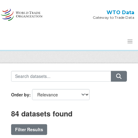
Skip to main content
WTO Data
Gateway to Trade Data
Order by
84 datasets found
Filter Results