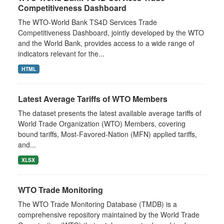
Competitiveness Dashboard
The WTO-World Bank TS4D Services Trade
Competitiveness Dashboard, jointly developed by the WTO
and the World Bank, provides access to a wide range of
indicators relevant for the...
HTML
Latest Average Tariffs of WTO Members
The dataset presents the latest available average tariffs of
World Trade Organization (WTO) Members, covering
bound tariffs, Most-Favored-Nation (MFN) applied tariffs,
and...
XLSX
WTO Trade Monitoring
The WTO Trade Monitoring Database (TMDB) is a
comprehensive repository maintained by the World Trade