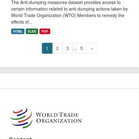
The Anti-dumping measures dataset provides access to
certain information related to anti-dumping actions taken by
World Trade Organization (WTO) Members to remedy the
effects of...
HTML
XLSX
PDF
1
2
3
...
5
»