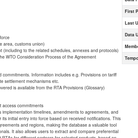
First 
Last 
Data 
 force
de area, customs union)
Membe
ent (including to the related schedules, annexes and protocols)
o the WTO Consideration Process of the Agreement
Tempo
 commitments. Information includes e.g. Provisions on tariff
spute settlement mechanisms etc.
covered is available from the RTA Provisions (Glossary)
ket access commitments
 as implementation timelines, amendments to agreements, and
its initial entry into force based on received notifications. This
greements and regions, making the database a valuable tool
nals. It also allows users to extract and compare preferential
t RTAs for different partners for selected products, based on