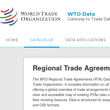
Skip to main content
WTO Data
Gateway to Trade Da
HOME
CATALOGUE
DATA APPLICATIONS
Regional Trade Agreem
The WTO Regional Trade Agreements (RTA) Datab
Trade Organization. It compiles information on al
offering a global overview of trade arrangements 
clear and accessible map of existing RTAs (also 
their evolving features. Data is structured for ea
and CSV formats.