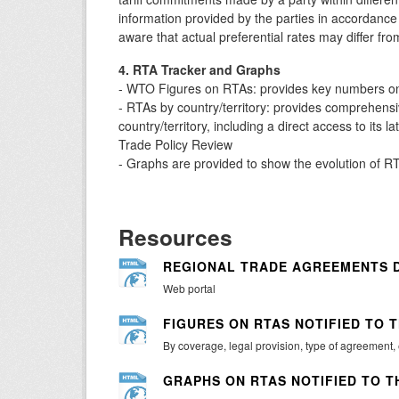
information provided by the parties in accordan
aware that actual preferential rates may differ fro
4. RTA Tracker and Graphs
- WTO Figures on RTAs: provides key numbers on 
- RTAs by country/territory: provides comprehensiv
country/territory, including a direct access to its 
Trade Policy Review
- Graphs are provided to show the evolution of RTA
Resources
REGIONAL TRADE AGREEMENTS 
Web portal
FIGURES ON RTAS NOTIFIED TO 
By coverage, legal provision, type of agreement,
GRAPHS ON RTAS NOTIFIED TO T