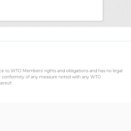
dice to WTO Members' rights and obligations and has no legal
the conformity of any measure noted with any WTO
ereof.