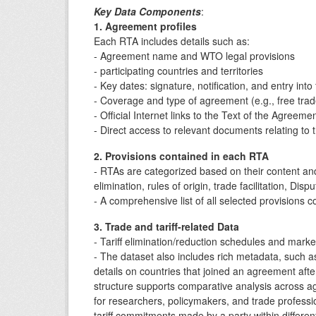
Key Data Components
:
1. Agreement profiles
Each RTA includes details such as:
- Agreement name and WTO legal provisions
- participating countries and territories
- Key dates: signature, notification, and entry into
- Coverage and type of agreement (e.g., free tra
- Official Internet links to the Text of the Agreem
- Direct access to relevant documents relating t
2. Provisions contained in each RTA
- RTAs are categorized based on their content and
elimination, rules of origin, trade facilitation, Di
- A comprehensive list of all selected provisions 
3. Trade and tariff-related Data
- Tariff elimination/reduction schedules and mar
- The dataset also includes rich metadata, such
details on countries that joined an agreement after 
structure supports comparative analysis across a
for researchers, policymakers, and trade professio
tariff commitments made by a party within differen