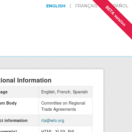
ENGLISH
|
FRANÇAIS
|
ESPAÑOL
BETA version
tional Information
uage
English, French, Spanish
ant Body
Committee on Regional
Trade Agreements
ct information
rta@wto.org
Format(s)
HTML, XLSX, Pdf