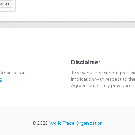
dules
Disclaimer
Organization
This website is without preju
g
implication with respect to 
Agreement or any provision th
© 2025,
World Trade Organization