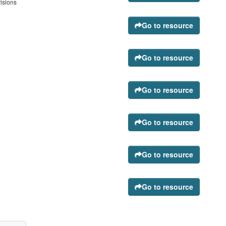
visions
Go to resource
Go to resource
Go to resource
Go to resource
Go to resource
Go to resource