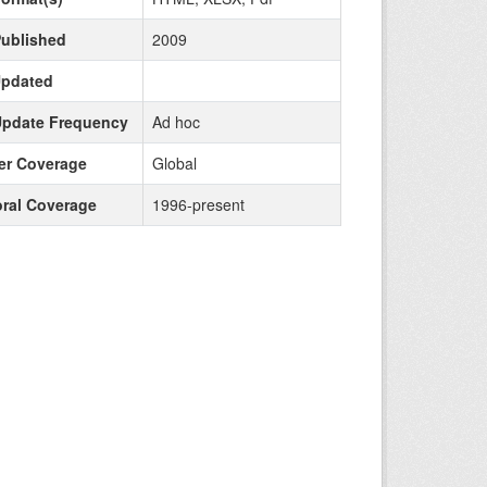
Published
2009
Updated
Update Frequency
Ad hoc
r Coverage
Global
ral Coverage
1996-present