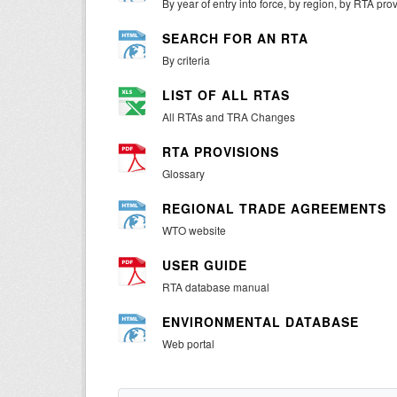
By year of entry into force, by region, by RTA pro
SEARCH FOR AN RTA
By criteria
LIST OF ALL RTAS
All RTAs and TRA Changes
RTA PROVISIONS
Glossary
REGIONAL TRADE AGREEMENTS
WTO website
USER GUIDE
RTA database manual
ENVIRONMENTAL DATABASE
Web portal