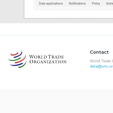
Data applications
Notifications
Policy
Sche
Contact
World Trade 
data@wto.or