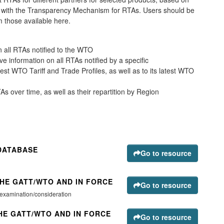
ce with the Transparency Mechanism for RTAs. Users should be
m those available here.
all RTAs notified to the WTO
e information on all RTAs notified by a specific
latest WTO Tariff and Trade Profiles, as well as to its latest WTO
s over time, as well as their repartition by Region
DATABASE
Go to resource
THE GATT/WTO AND IN FORCE
Go to resource
 examination/consideration
HE GATT/WTO AND IN FORCE
Go to resource