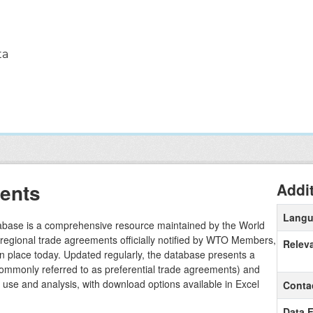
ta
ents
Addi
Lang
ase is a comprehensive resource maintained by the World
l regional trade agreements officially notified by WTO Members,
Relev
in place today. Updated regularly, the database presents a
commonly referred to as preferential trade agreements) and
sy use and analysis, with download options available in Excel
Conta
Data 