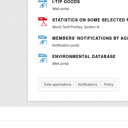
I-TIP GOODS
Web portal
STATISTICS ON SOME SELECTED
World Tariff Profiles, Section III
MEMBERS' NOTIFICATIONS BY A
Notification portal
ENVIRONMENTAL DATABASE
Web portal
Data applications
Notifications
Policy