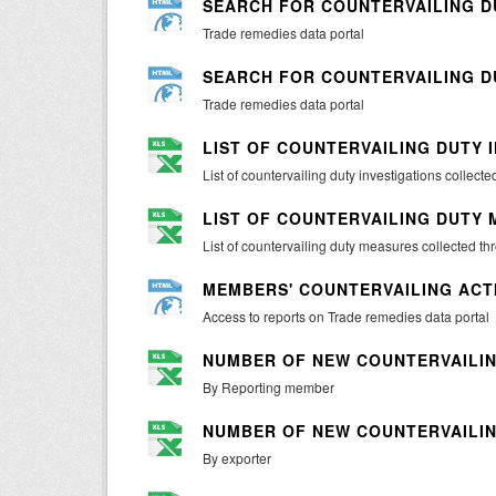
SEARCH FOR COUNTERVAILING D
Trade remedies data portal
SEARCH FOR COUNTERVAILING 
Trade remedies data portal
LIST OF COUNTERVAILING DUTY 
List of countervailing duty investigations collec
LIST OF COUNTERVAILING DUTY
List of countervailing duty measures collected t
MEMBERS' COUNTERVAILING ACT
Access to reports on Trade remedies data portal
NUMBER OF NEW COUNTERVAILIN
By Reporting member
NUMBER OF NEW COUNTERVAILIN
By exporter