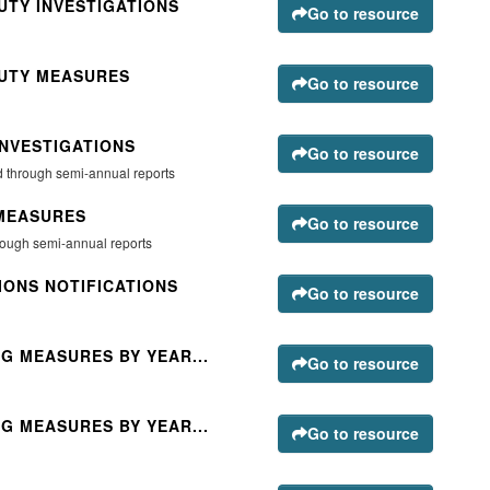
UTY INVESTIGATIONS
Go to resource
DUTY MEASURES
Go to resource
INVESTIGATIONS
Go to resource
ted through semi-annual reports
 MEASURES
Go to resource
hrough semi-annual reports
IONS NOTIFICATIONS
Go to resource
G MEASURES BY YEAR...
Go to resource
G MEASURES BY YEAR...
Go to resource