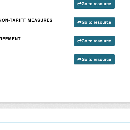
Go to resource
 NON-TARIFF MEASURES
Go to resource
GREEMENT
Go to resource
Go to resource