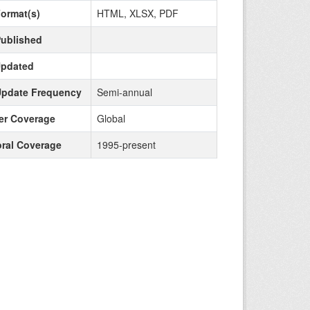
Format(s)
HTML, XLSX, PDF
Published
Updated
Update Frequency
Semi-annual
r Coverage
Global
ral Coverage
1995-present