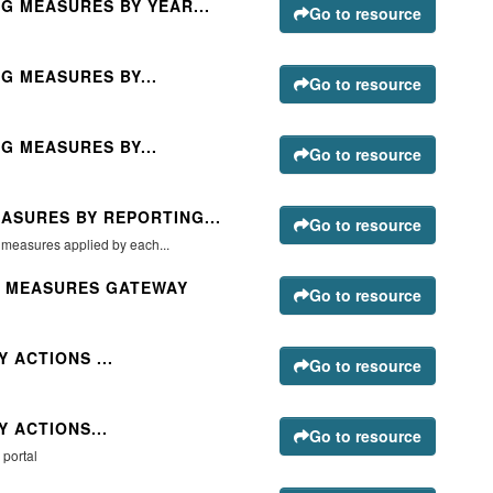
G MEASURES BY YEAR...
Go to resource
G MEASURES BY...
Go to resource
G MEASURES BY...
Go to resource
ASURES BY REPORTING...
Go to resource
g measures applied by each...
G MEASURES GATEWAY
Go to resource
 ACTIONS ...
Go to resource
 ACTIONS...
Go to resource
 portal