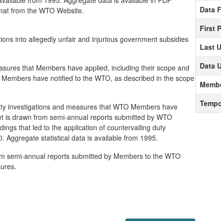
 available from 1995. Aggregate data is available in PDF
Data 
rmat from the WTO Website.
First 
gations into allegedly unfair and injurious government subsidies
Last 
Data 
easures that Members have applied, including their scope and
t Members have notified to the WTO, as described in the scope
Membe
Tempo
 duty investigations and measures that WTO Members have
aset is drawn from semi-annual reports submitted by WTO
ings that led to the application of countervailing duty
 Aggregate statistical data is available from 1995.
from semi-annual reports submitted by Members to the WTO
ures.