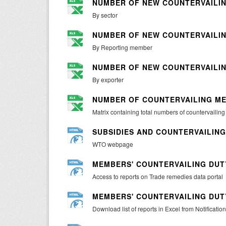
NUMBER OF NEW COUNTERVAILIN
By sector
NUMBER OF NEW COUNTERVAILIN
By Reporting member
NUMBER OF NEW COUNTERVAILIN
By exporter
NUMBER OF COUNTERVAILING ME
Matrix containing total numbers of countervailin
SUBSIDIES AND COUNTERVAILIN
WTO webpage
MEMBERS' COUNTERVAILING DUTY
Access to reports on Trade remedies data portal
MEMBERS' COUNTERVAILING DUTY
Download list of reports in Excel from Notification