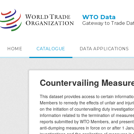
Skip to main content
WTO Data
Gateway to Trade Da
HOME
CATALOGUE
DATA APPLICATIONS
Countervailing Measur
This dataset provides access to certain informati
Members to remedy the effects of unfair and injur
on the initiation of countervailing duty investigati
information related to the termination of measure
reports submitted by WTO Members, and presently r
anti-dumping measures in force on or after 1 Janua