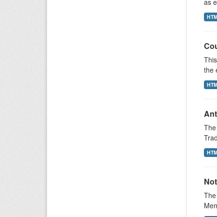
as e
HT
Cou
This
the 
HT
Ant
The 
Trad
HT
Not
The 
Memb