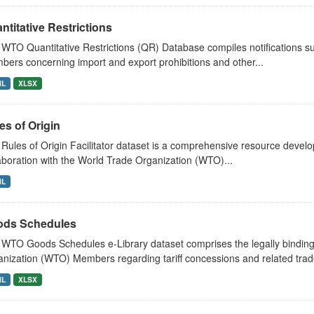
ntitative Restrictions
WTO Quantitative Restrictions (QR) Database compiles notifications 
ers concerning import and export prohibitions and other...
ML
XLSX
es of Origin
Rules of Origin Facilitator dataset is a comprehensive resource develop
aboration with the World Trade Organization (WTO)...
ML
ds Schedules
WTO Goods Schedules e-Library dataset comprises the legally bindi
nization (WTO) Members regarding tariff concessions and related trade
ML
XLSX