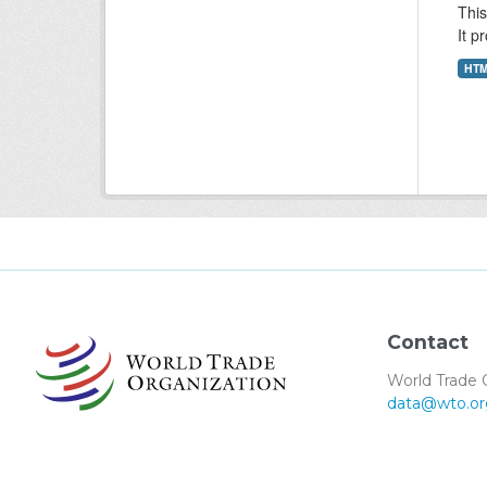
This
It p
HT
Contact
World Trade 
data@wto.or