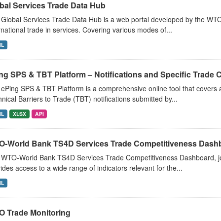
bal Services Trade Data Hub
Global Services Trade Data Hub is a web portal developed by the WTO
rnational trade in services. Covering various modes of...
ML
ng SPS & TBT Platform – Notifications and Specific Trade
ePing SPS & TBT Platform is a comprehensive online tool that covers a
nical Barriers to Trade (TBT) notifications submitted by...
ML
XLSX
API
-World Bank TS4D Services Trade Competitiveness Dash
 WTO-World Bank TS4D Services Trade Competitiveness Dashboard, jo
ides access to a wide range of indicators relevant for the...
ML
 Trade Monitoring