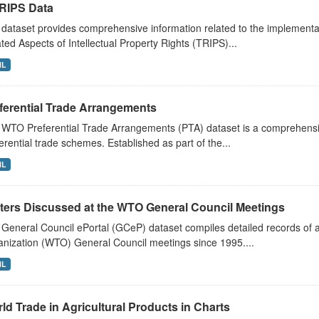
RIPS Data
dataset provides comprehensive information related to the implementa
ted Aspects of Intellectual Property Rights (TRIPS)...
ML
ferential Trade Arrangements
WTO Preferential Trade Arrangements (PTA) dataset is a comprehensive
erential trade schemes. Established as part of the...
ML
ters Discussed at the WTO General Council Meetings
General Council ePortal (GCeP) dataset compiles detailed records of a
nization (WTO) General Council meetings since 1995....
ML
ld Trade in Agricultural Products in Charts