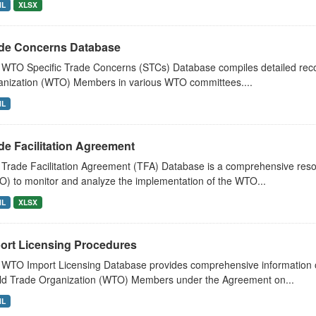
ML
XLSX
de Concerns Database
WTO Specific Trade Concerns (STCs) Database compiles detailed recor
nization (WTO) Members in various WTO committees....
ML
de Facilitation Agreement
Trade Facilitation Agreement (TFA) Database is a comprehensive res
) to monitor and analyze the implementation of the WTO...
ML
XLSX
ort Licensing Procedures
WTO Import Licensing Database provides comprehensive information on
ld Trade Organization (WTO) Members under the Agreement on...
ML