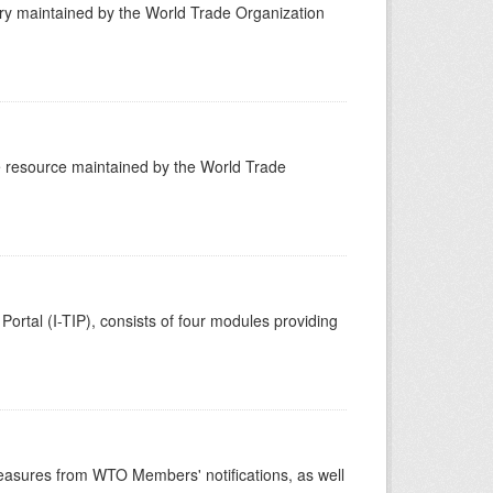
y maintained by the World Trade Organization
resource maintained by the World Trade
Portal (I-TIP), consists of four modules providing
sures from WTO Members' notifications, as well