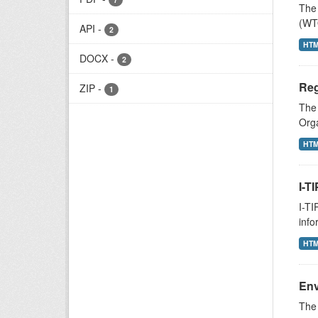
The 
(WTO
API
-
2
HT
DOCX
-
2
Reg
ZIP
-
1
The
Orga
HT
I-T
I-TI
info
HT
Env
The 