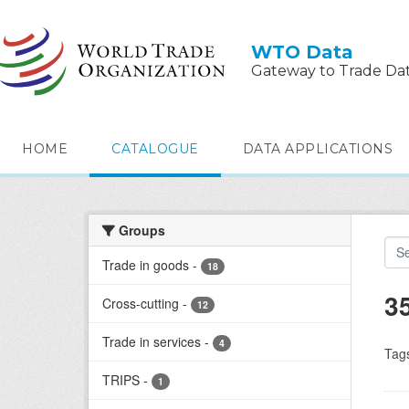
Skip to main content
WTO Data
Gateway to Trade Da
HOME
CATALOGUE
DATA APPLICATIONS
Groups
Trade in goods
-
18
3
Cross-cutting
-
12
Trade in services
-
4
Tag
TRIPS
-
1