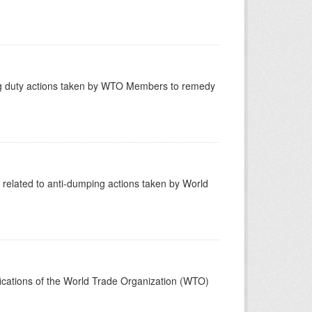
ling duty actions taken by WTO Members to remedy
related to anti-dumping actions taken by World
ifications of the World Trade Organization (WTO)