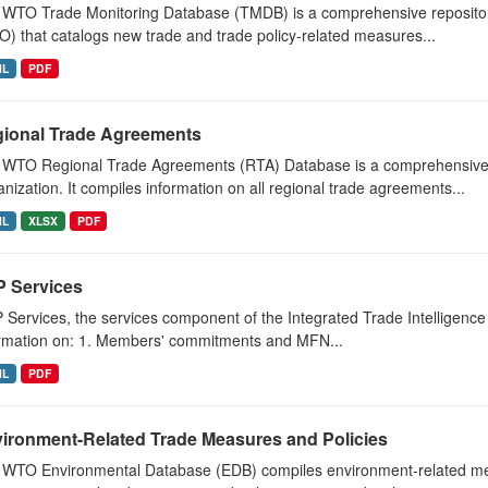
WTO Trade Monitoring Database (TMDB) is a comprehensive repositor
) that catalogs new trade and trade policy-related measures...
ML
PDF
ional Trade Agreements
 WTO Regional Trade Agreements (RTA) Database is a comprehensive 
nization. It compiles information on all regional trade agreements...
ML
XLSX
PDF
IP Services
P Services, the services component of the Integrated Trade Intelligence 
rmation on: 1. Members' commitments and MFN...
ML
PDF
ironment-Related Trade Measures and Policies
WTO Environmental Database (EDB) compiles environment-related mea