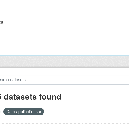
ta
5 datasets found
s:
Data applications