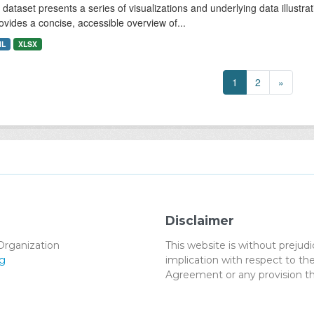
 dataset presents a series of visualizations and underlying data illustrat
rovides a concise, accessible overview of...
ML
XLSX
1
2
»
Disclaimer
Organization
This website is without preju
g
implication with respect to 
Agreement or any provision th