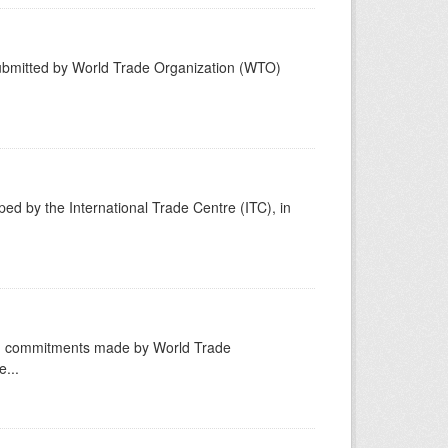
submitted by World Trade Organization (WTO)
ed by the International Trade Centre (ITC), in
ng commitments made by World Trade
...