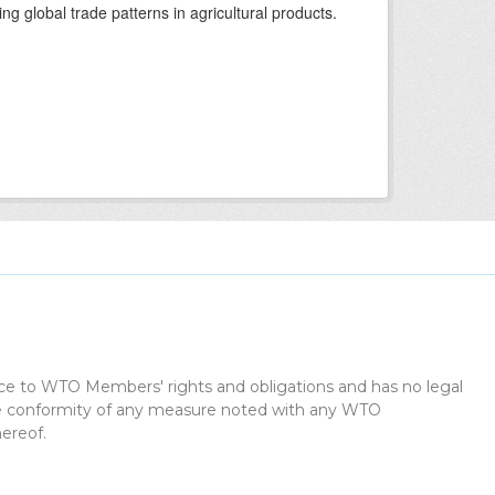
ing global trade patterns in agricultural products.
dice to WTO Members' rights and obligations and has no legal
the conformity of any measure noted with any WTO
ereof.