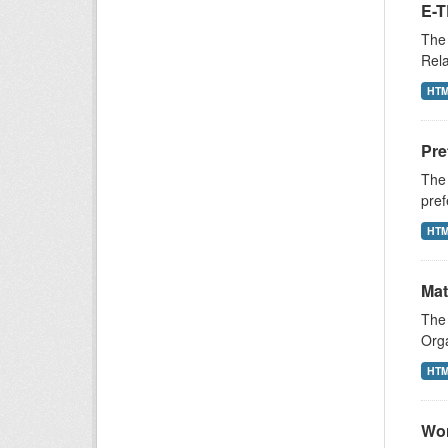
E-T
The 
Rela
HT
Pre
The 
pref
HT
Mat
The 
Orga
HT
Wor