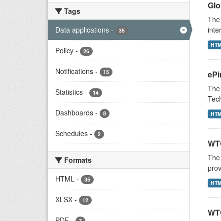
Glo
Tags
The 
Data applications
-
inte
35
HT
Policy
-
26
Notifications
-
15
ePi
The 
Statistics
-
14
Tech
Dashboards
-
8
HT
Schedules
-
2
WTO
The
Formats
prov
HTML
-
35
HT
XLSX
-
12
WTO
PDF
-
7