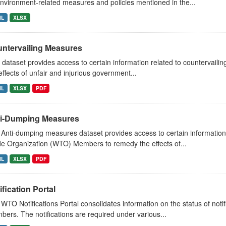
nvironment-related measures and policies mentioned in the...
ML
XLSX
ntervailing Measures
 dataset provides access to certain information related to countervai
effects of unfair and injurious government...
ML
XLSX
PDF
i-Dumping Measures
Anti-dumping measures dataset provides access to certain information 
e Organization (WTO) Members to remedy the effects of...
ML
XLSX
PDF
ification Portal
WTO Notifications Portal consolidates information on the status of not
ers. The notifications are required under various...