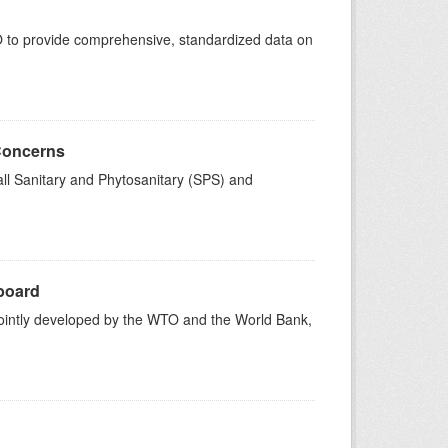
 to provide comprehensive, standardized data on
 Concerns
ll Sanitary and Phytosanitary (SPS) and
board
intly developed by the WTO and the World Bank,