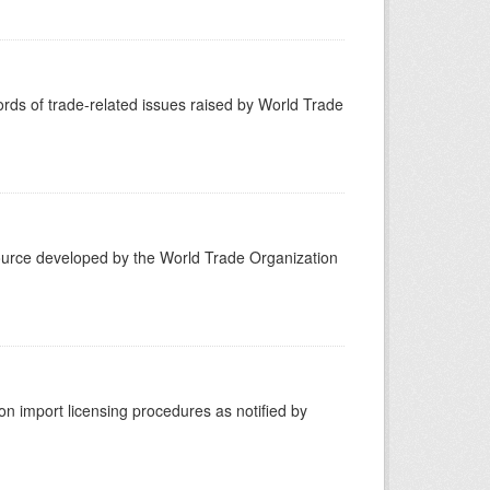
ds of trade-related issues raised by World Trade
ource developed by the World Trade Organization
 import licensing procedures as notified by