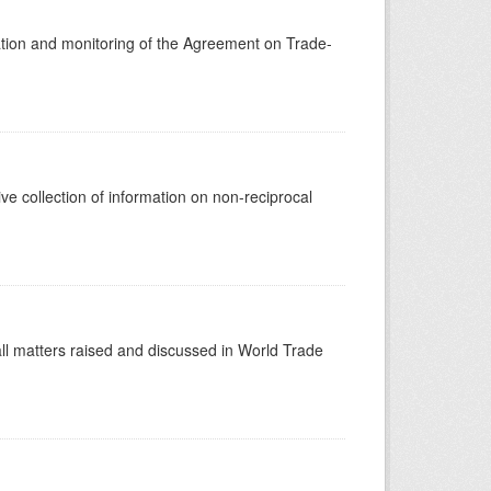
tion and monitoring of the Agreement on Trade-
 collection of information on non-reciprocal
ll matters raised and discussed in World Trade