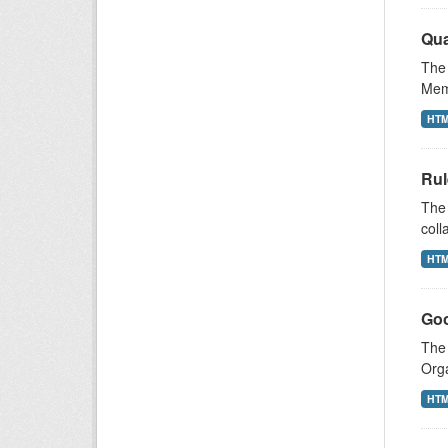
Qua
The 
Memb
HT
Rul
The 
coll
HT
Goo
The 
Orga
HT