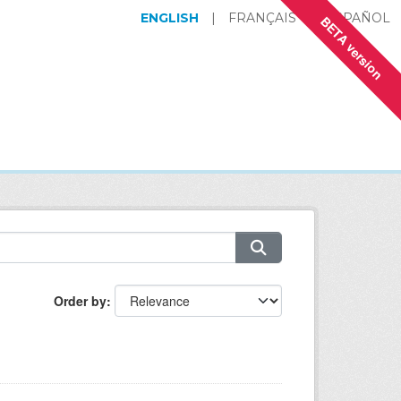
ENGLISH
|
FRANÇAIS
|
ESPAÑOL
BETA version
Order by