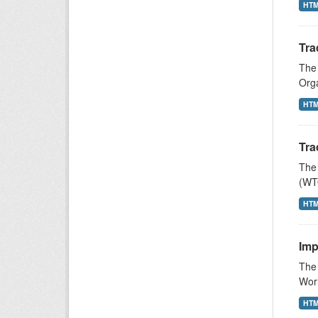
HT
Tra
The 
Orga
HT
Tra
The 
(WTO
HT
Imp
The 
Wor
HT