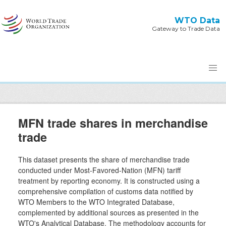
Skip to main content
WTO Data
Gateway to Trade Data
MFN trade shares in merchandise
trade
This dataset presents the share of merchandise trade
conducted under Most-Favored-Nation (MFN) tariff
treatment by reporting economy. It is constructed using a
comprehensive compilation of customs data notified by
WTO Members to the WTO Integrated Database,
complemented by additional sources as presented in the
WTO's Analytical Database. The methodology accounts for