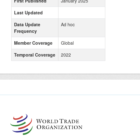
First Published
January 2025
Last Updated
Data Update
Ad hoc
Frequency
Member Coverage
Global
Temporal Coverage
2022