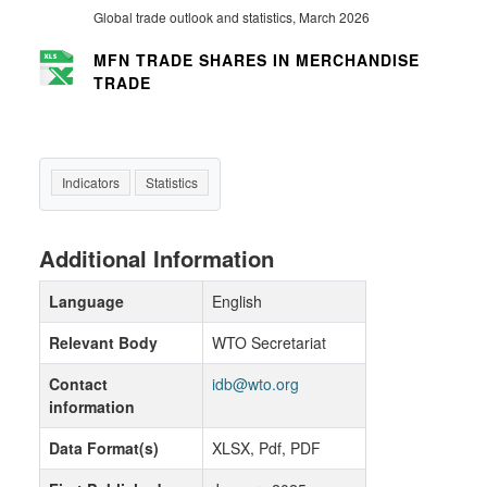
Global trade outlook and statistics, March 2026
MFN TRADE SHARES IN MERCHANDISE
TRADE
Indicators
Statistics
Additional Information
Language
English
Relevant Body
WTO Secretariat
Contact
idb@wto.org
information
Data Format(s)
XLSX, Pdf, PDF