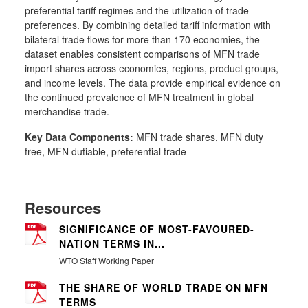
preferential tariff regimes and the utilization of trade
preferences. By combining detailed tariff information with
bilateral trade flows for more than 170 economies, the
dataset enables consistent comparisons of MFN trade
import shares across economies, regions, product groups,
and income levels. The data provide empirical evidence on
the continued prevalence of MFN treatment in global
merchandise trade.
Key Data Components:
MFN trade shares, MFN duty
free, MFN dutiable, preferential trade
Resources
SIGNIFICANCE OF MOST-FAVOURED-
NATION TERMS IN...
WTO Staff Working Paper
THE SHARE OF WORLD TRADE ON MFN
TERMS