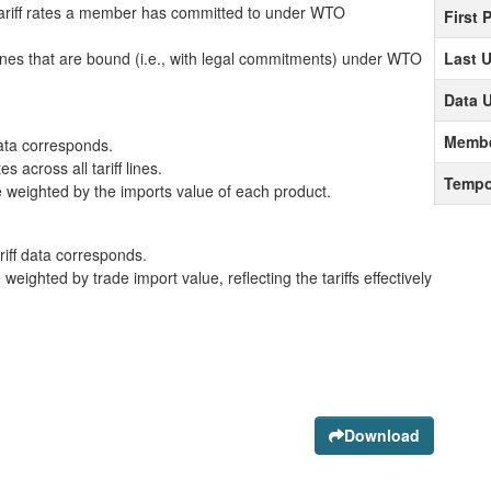
ariff rates a member has committed to under WTO
First 
lines that are bound (i.e., with legal commitments) under WTO
Last 
Data 
Membe
data corresponds.
 across all tariff lines.
Tempo
 weighted by the imports value of each product.
ariff data corresponds.
eighted by trade import value, reflecting the tariffs effectively
Download