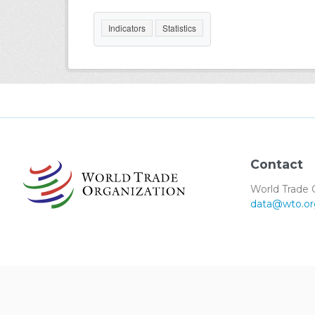
Indicators
Statistics
Contact
World Trade 
data@wto.or