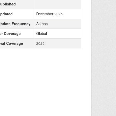
Published
Updated
December 2025
Update Frequency
Ad hoc
r Coverage
Global
ral Coverage
2025