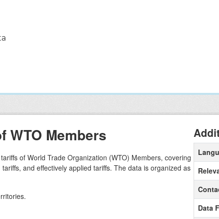
ta
s of WTO Members
Addi
Lang
e tariffs of World Trade Organization (WTO) Members, covering
riffs, and effectively applied tariffs. The data is organized as
Relev
Conta
ritories.
Data 