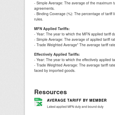
- Simple Average: The average of the maximum t
agreements.
- Binding Coverage (%): The percentage of tariff 
rules.
MFN Applied Tariffs:
- Year: The year to which the MFN applied tariff 
- Simple Average: The average of applied tariff rates
- Trade Weighted Average* The average tariff rate
Effectively Applied Tariffs:
- Year: The year to which the effectively applied t
- Trade Weighted Average: The average tariff rate w
faced by imported goods.
Resources
AVERAGE TARIFF BY MEMBER
Latest applied MFN duty and bound duty