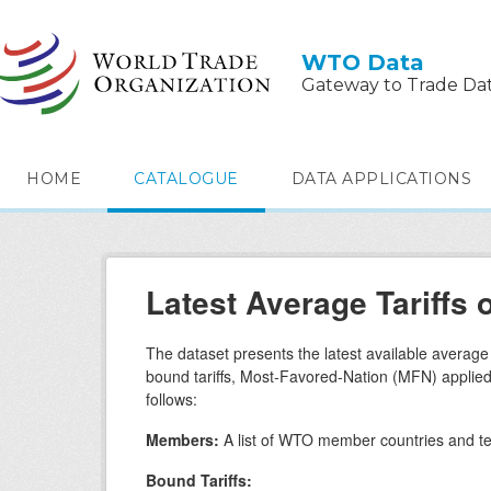
Skip to main content
WTO Data
Gateway to Trade Da
HOME
CATALOGUE
DATA APPLICATIONS
Latest Average Tariff
The dataset presents the latest available averag
bound tariffs, Most-Favored-Nation (MFN) applied ta
follows:
Members:
A list of WTO member countries and ter
Bound Tariffs: