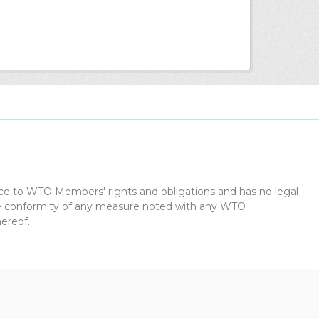
dice to WTO Members' rights and obligations and has no legal
the conformity of any measure noted with any WTO
ereof.