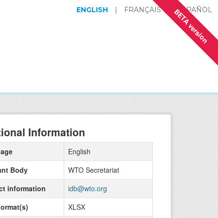
ENGLISH
|
FRANÇAIS
|
ESPAÑOL
BETA version
tional Information
uage
English
ant Body
WTO Secretariat
ct information
idb@wto.org
Format(s)
XLSX