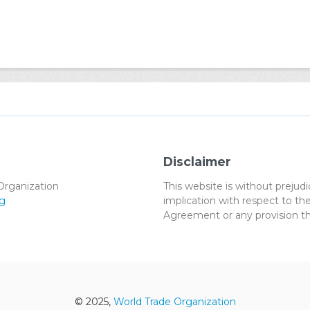
Disclaimer
Organization
This website is without preju
g
implication with respect to 
Agreement or any provision th
© 2025,
World Trade Organization