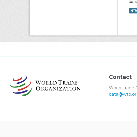
conc
HT
Contact
World Trade 
data@wto.or