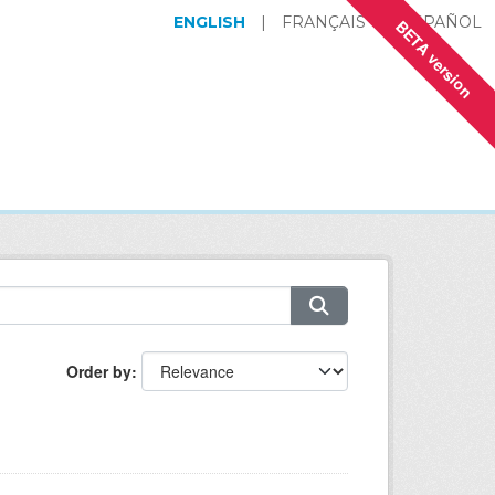
ENGLISH
|
FRANÇAIS
|
ESPAÑOL
BETA version
Order by