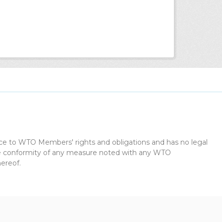
dice to WTO Members' rights and obligations and has no legal
the conformity of any measure noted with any WTO
ereof.