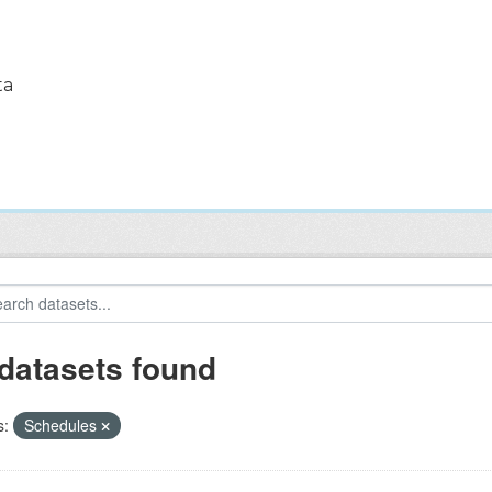
ta
 datasets found
s:
Schedules