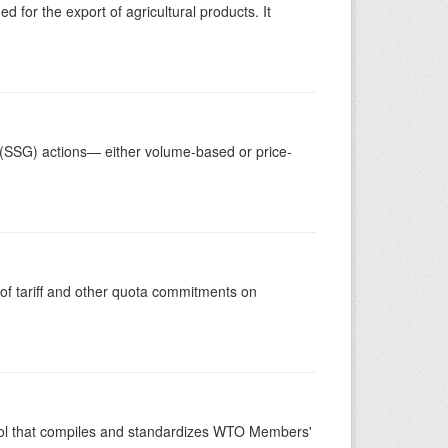
 for the export of agricultural products. It
 (SSG) actions— either volume-based or price-
 of tariff and other quota commitments on
ool that compiles and standardizes WTO Members'