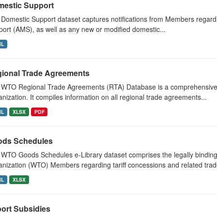
estic Support
Domestic Support dataset captures notifications from Members regard
ort (AMS), as well as any new or modified domestic...
ML
ional Trade Agreements
 WTO Regional Trade Agreements (RTA) Database is a comprehensive 
nization. It compiles information on all regional trade agreements...
ML
XLSX
PDF
ds Schedules
WTO Goods Schedules e-Library dataset comprises the legally bindi
nization (WTO) Members regarding tariff concessions and related trade
ML
XLSX
ort Subsidies