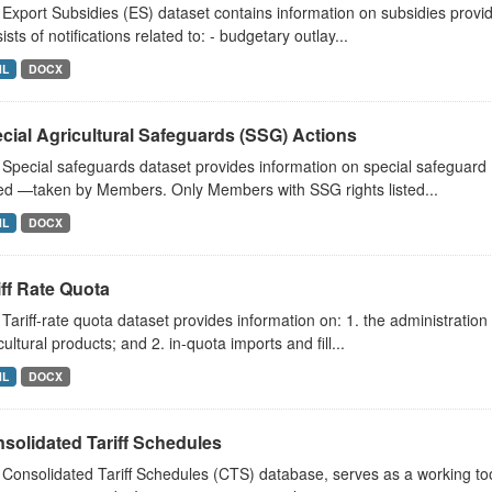
Export Subsidies (ES) dataset contains information on subsidies provided
ists of notifications related to: - budgetary outlay...
ML
DOCX
cial Agricultural Safeguards (SSG) Actions
Special safeguards dataset provides information on special safeguard
d —taken by Members. Only Members with SSG rights listed...
ML
DOCX
iff Rate Quota
Tariff-rate quota dataset provides information on: 1. the administration
cultural products; and 2. in-quota imports and fill...
ML
DOCX
solidated Tariff Schedules
Consolidated Tariff Schedules (CTS) database, serves as a working t