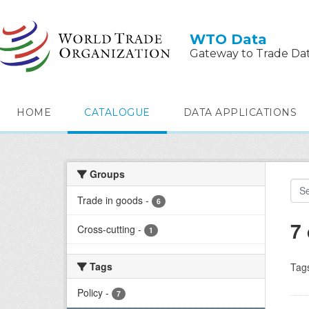
Skip to main content
WTO Data
Gateway to Trade Da
HOME
CATALOGUE
DATA APPLICATIONS
Groups
Trade in goods
-
6
7
Cross-cutting
-
1
Tags
Tag
Policy
-
7