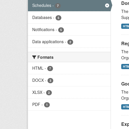
Dom
Schedules
-
7
The 
Databases
-
Supp
5
HT
Notifications
-
5
Data applications
-
2
Reg
The
Formats
Orga
HT
HTML
-
7
DOCX
-
3
Goo
The 
XLSX
-
2
Orga
PDF
-
1
HT
Exp