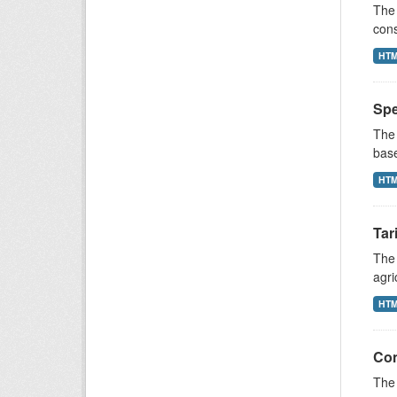
The 
cons
HT
Spe
The 
base
HT
Tar
The 
agri
HT
Con
The 