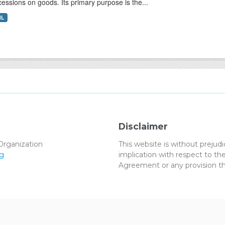
essions on goods. Its primary purpose is the...
ML
Disclaimer
Organization
This website is without preju
g
implication with respect to 
Agreement or any provision th