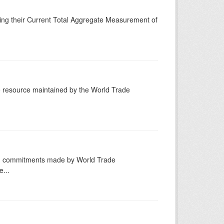
ing their Current Total Aggregate Measurement of
resource maintained by the World Trade
ng commitments made by World Trade
...