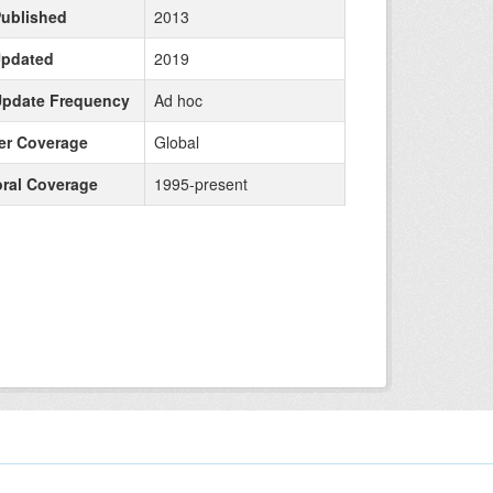
Published
2013
Updated
2019
Update Frequency
Ad hoc
r Coverage
Global
ral Coverage
1995-present