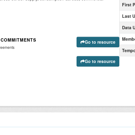
First 
Last 
Data 
Membe
D COMMITMENTS
Go to resource
greements
Tempo
Go to resource