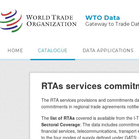
Skip to main content
WTO Data
Gateway to Trade Da
HOME
CATALOGUE
DATA APPLICATIONS
RTAs services commitm
The RTA services provisions and commitments dat
commitments in regional trade agreements notifie
The
list of RTAs
covered is available from the I-T
Sectoral Coverage
: The data includes commitmen
financial services, telecommunications, transpor
to the four modes of supply defined under GATS: