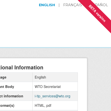
ENGLISH
|
FRANÇAIS
|
ESPAÑOL
BETA version
tional Information
uage
English
ant Body
WTO Secretariat
ct information
i-tip_services@wto.org
Format(s)
HTML, pdf