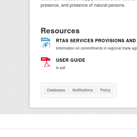
presence, and presence of natural persons.
Resources
RTAS SERVICES PROVISIONS AN
Information on commitments in regional trade a
USER GUIDE
In pdf
Databases
Notifications
Policy