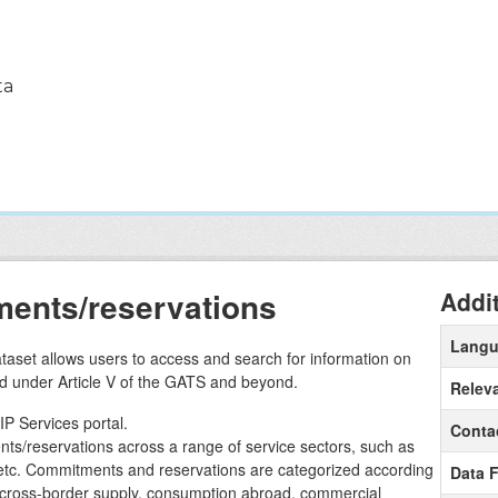
ta
ents/reservations
Addi
Lang
aset allows users to access and search for information on
d under Article V of the GATS and beyond.
Relev
IP Services portal.
Conta
ts/reservations across a range of service sectors, such as
t etc. Commitments and reservations are categorized according
Data 
 cross-border supply, consumption abroad, commercial