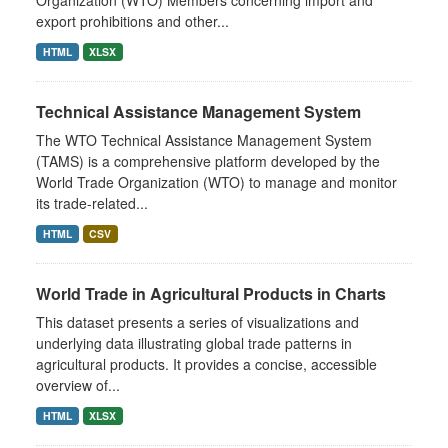
export prohibitions and other...
HTML
XLSX
Technical Assistance Management System
The WTO Technical Assistance Management System
(TAMS) is a comprehensive platform developed by the
World Trade Organization (WTO) to manage and monitor
its trade-related...
HTML
CSV
World Trade in Agricultural Products in Charts
This dataset presents a series of visualizations and
underlying data illustrating global trade patterns in
agricultural products. It provides a concise, accessible
overview of...
HTML
XLSX