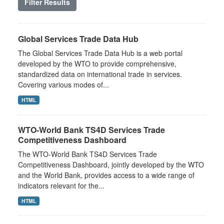
Filter Results
Global Services Trade Data Hub
The Global Services Trade Data Hub is a web portal
developed by the WTO to provide comprehensive,
standardized data on international trade in services.
Covering various modes of...
HTML
WTO-World Bank TS4D Services Trade
Competitiveness Dashboard
The WTO-World Bank TS4D Services Trade
Competitiveness Dashboard, jointly developed by the WTO
and the World Bank, provides access to a wide range of
indicators relevant for the...
HTML