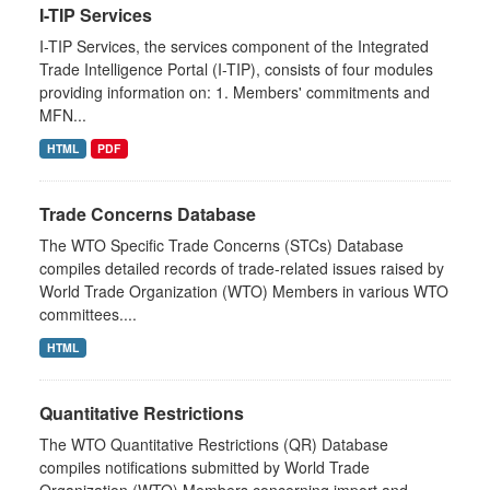
I-TIP Services
I-TIP Services, the services component of the Integrated
Trade Intelligence Portal (I-TIP), consists of four modules
providing information on: 1. Members' commitments and
MFN...
HTML
PDF
Trade Concerns Database
The WTO Specific Trade Concerns (STCs) Database
compiles detailed records of trade-related issues raised by
World Trade Organization (WTO) Members in various WTO
committees....
HTML
Quantitative Restrictions
The WTO Quantitative Restrictions (QR) Database
compiles notifications submitted by World Trade
Organization (WTO) Members concerning import and