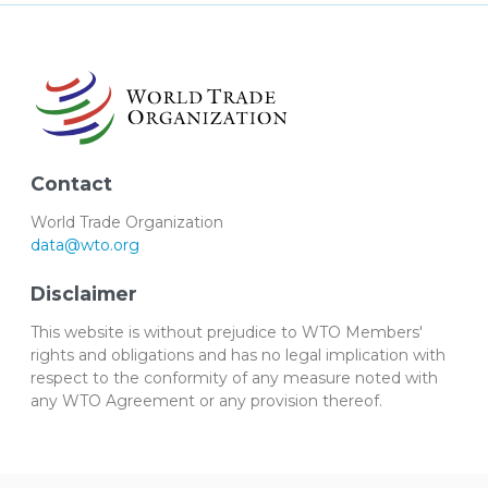
Contact
World Trade Organization
data@wto.org
Disclaimer
This website is without prejudice to WTO Members'
rights and obligations and has no legal implication with
respect to the conformity of any measure noted with
any WTO Agreement or any provision thereof.