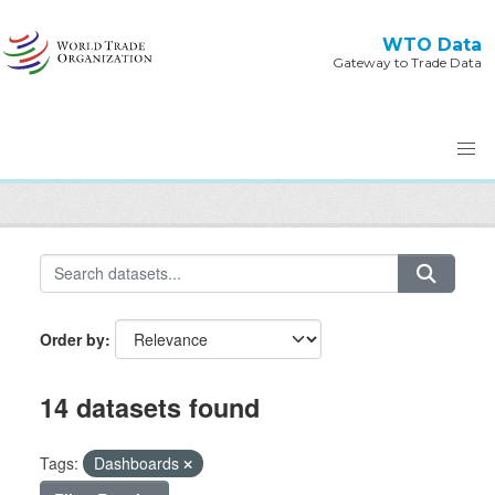
Skip to main content
WTO Data
Gateway to Trade Data
Order by
14 datasets found
Tags:
Dashboards