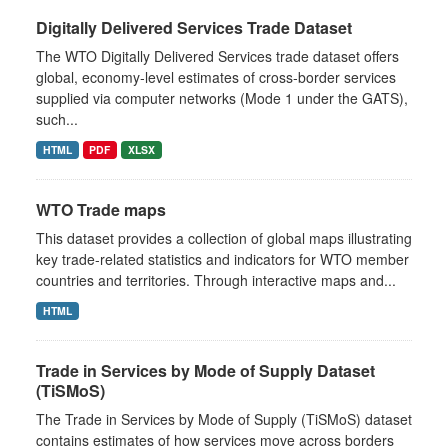
Digitally Delivered Services Trade Dataset
The WTO Digitally Delivered Services trade dataset offers
global, economy‑level estimates of cross‑border services
supplied via computer networks (Mode 1 under the GATS),
such...
HTML
PDF
XLSX
WTO Trade maps
This dataset provides a collection of global maps illustrating
key trade-related statistics and indicators for WTO member
countries and territories. Through interactive maps and...
HTML
Trade in Services by Mode of Supply Dataset
(TiSMoS)
The Trade in Services by Mode of Supply (TiSMoS) dataset
contains estimates of how services move across borders