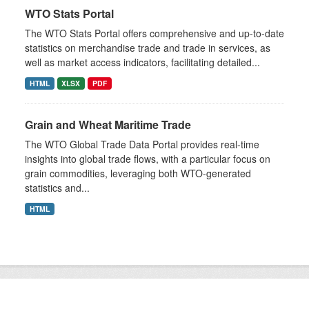
WTO Stats Portal
The WTO Stats Portal offers comprehensive and up-to-date
statistics on merchandise trade and trade in services, as
well as market access indicators, facilitating detailed...
HTML
XLSX
PDF
Grain and Wheat Maritime Trade
The WTO Global Trade Data Portal provides real-time
insights into global trade flows, with a particular focus on
grain commodities, leveraging both WTO-generated
statistics and...
HTML