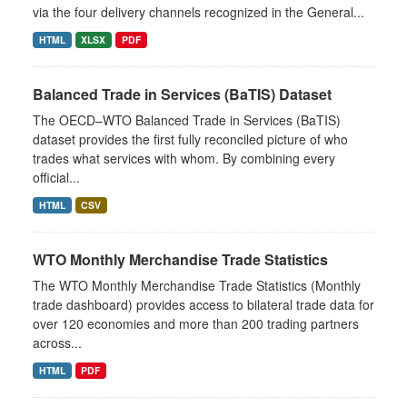
via the four delivery channels recognized in the General...
HTML
XLSX
PDF
Balanced Trade in Services (BaTIS) Dataset
The OECD–WTO Balanced Trade in Services (BaTIS)
dataset provides the first fully reconciled picture of who
trades what services with whom. By combining every
official...
HTML
CSV
WTO Monthly Merchandise Trade Statistics
The WTO Monthly Merchandise Trade Statistics (Monthly
trade dashboard) provides access to bilateral trade data for
over 120 economies and more than 200 trading partners
across...
HTML
PDF